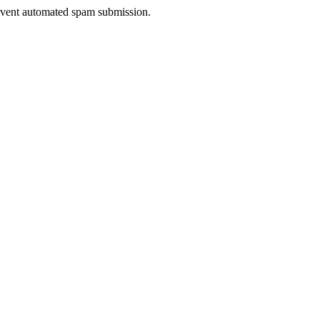
prevent automated spam submission.