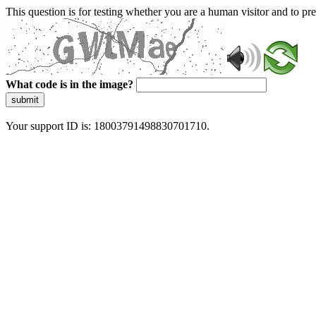
This question is for testing whether you are a human visitor and to 
What code is in the image?
submit
Your support ID is: 18003791498830701710.