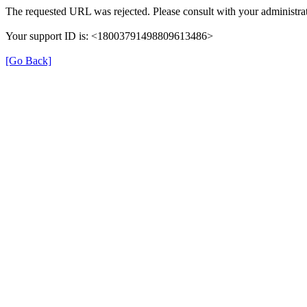
The requested URL was rejected. Please consult with your administrat
Your support ID is: <18003791498809613486>
[Go Back]