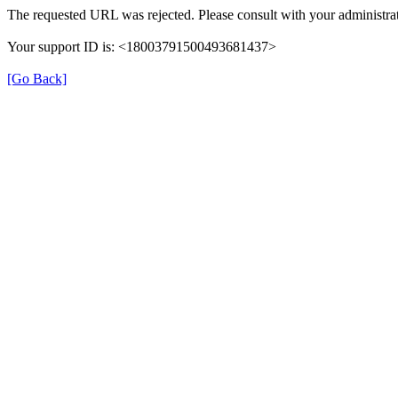
The requested URL was rejected. Please consult with your administrat
Your support ID is: <18003791500493681437>
[Go Back]