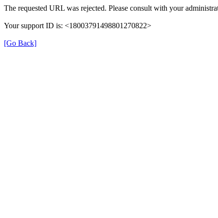
The requested URL was rejected. Please consult with your administrat
Your support ID is: <18003791498801270822>
[Go Back]